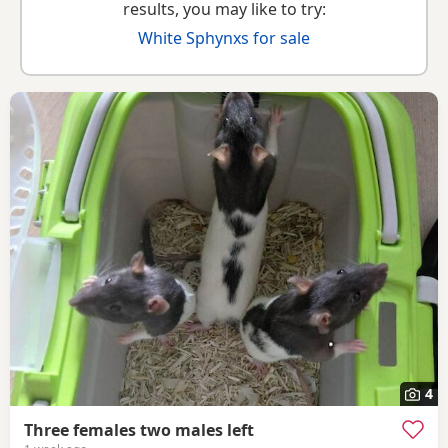
results, you may like to try:
White Sphynxs for sale
4
Three females two males left