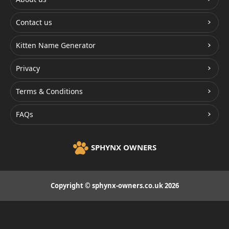
Contact us
Kitten Name Generator
Privacy
Terms & Conditions
FAQs
SPHYNX OWNERS
Copyright © sphynx-owners.co.uk 2026