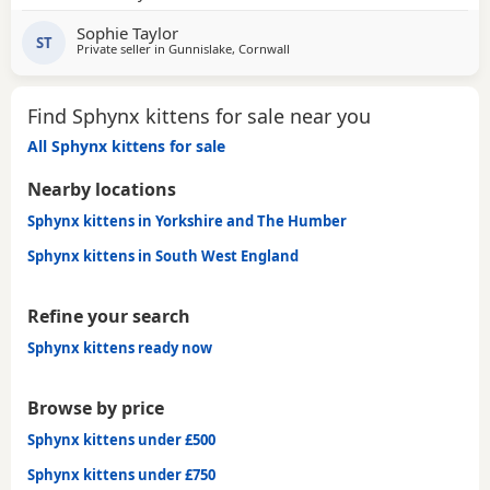
another bundle of joy! All boys! Photos for attention. First
Sophie Taylor
vaccines and microchip done Tuesday last week, 13 weeks
ST
Private seller in
Gunnislake, Cornwall
old from Monday 25th and ready for their new adventures.
All clean bill of health
Find Sphynx kittens for sale near you
All Sphynx kittens for sale
Nearby locations
Sphynx kittens in Yorkshire and The Humber
Sphynx kittens in South West England
Refine your search
Sphynx kittens ready now
Browse by price
Sphynx kittens under £500
Sphynx kittens under £750