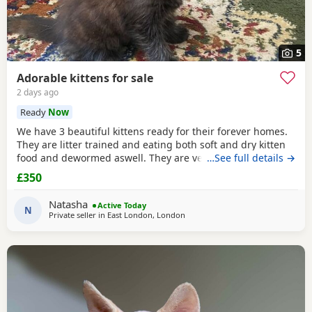
5
Adorable kittens for sale
2 days ago
Ready
Now
We have 3 beautiful kittens ready for their forever homes.
They are litter trained and eating both soft and dry kitten
food and dewormed aswell. They are very affectionate,
…See full details →
playful and used to children and everyday household
£350
noises. Available kittens: 1 calico female kitten — £350 1
fluffy female kitten — £350 1 sleek male kitten — £250 They
Natasha
Active Today
are looking for loving and
N
Private seller in East London, London