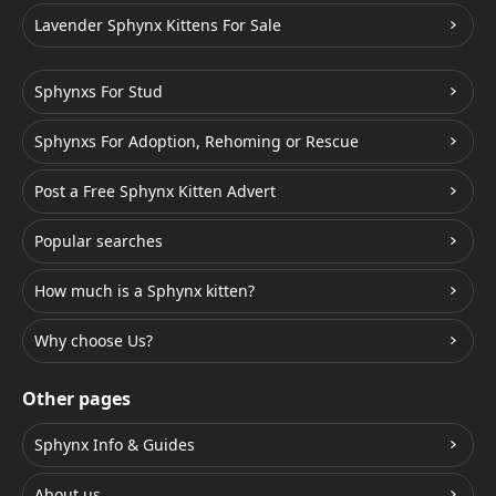
Lavender Sphynx Kittens For Sale
Sphynxs For Stud
Sphynxs For Adoption, Rehoming or Rescue
Post a Free Sphynx Kitten Advert
Popular searches
How much is a Sphynx kitten?
Why choose Us?
Other pages
Sphynx Info & Guides
About us