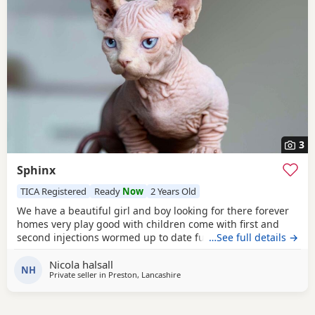
3
Sphinx
TICA Registered
Ready
Now
2 Years Old
We have a beautiful girl and boy looking for there forever
homes very play good with children come with first and
second injections wormed up to date fully litter trained
…See full details →
Nicola halsall
NH
Private seller in
Preston, Lancashire