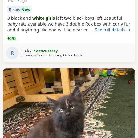
1 week ago
Ready
Now
3 black and
white girls
left two.black boys left Beautiful
baby rats available we have 3 double Rex box with curly fur
and if anything like dad will be near enough hairless but
…See full details →
with that being said double Rex’s can vary with molting
£20
and we have 7 normal coat baby boys left and 6 normal
coat girls left the Rex’s are 6 weeks old and the other ones
ricky
Active Today
are 12 weeks old they have
R
Private seller in
Banbury, Oxfordshire