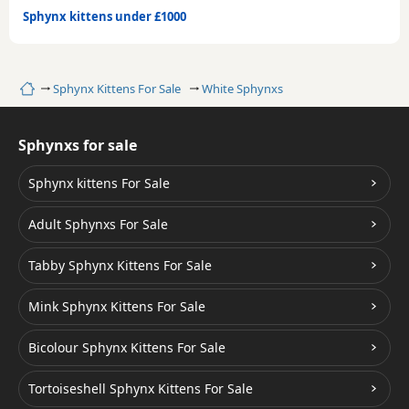
Sphynx kittens under £1000
Home
Sphynx Kittens For Sale
White Sphynxs
Sphynxs for sale
Sphynx kittens For Sale
Adult Sphynxs For Sale
Tabby Sphynx Kittens For Sale
Mink Sphynx Kittens For Sale
Bicolour Sphynx Kittens For Sale
Tortoiseshell Sphynx Kittens For Sale