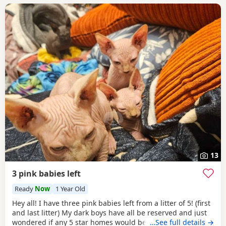
13
3 pink babies left
Ready
Now
1 Year Old
Hey all! I have three pink babies left from a litter of 5! (first
and last litter) My dark boys have all be reserved and just
wondered if any 5 star homes would be interested in
…See full details →