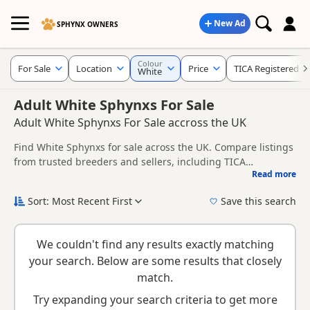
New Ad
SPHYNX OWNERS
Colour
For Sale
Location
Price
TICA Registered
White
Adult White Sphynxs For Sale
Adult White Sphynxs For Sale accross the UK
Find White Sphynxs for sale across the UK. Compare listings
from trusted breeders and sellers, including TICA
Read more
registered and health tested litters.
This page is focused on buyers specifically looking for White
Sphynxs, making it easier to compare currently available
Sort: Most Recent First
Save this search
litters, prices and breeder details without filtering through
New to buying a Sphynx kitten? Read our
buying checklist
to
other colour variations.
help you choose the right kitten and breeder.
We couldn't find any results exactly matching
your search. Below are some results that closely
match.
Try expanding your search criteria to get more