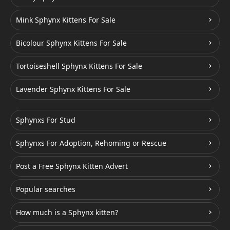
Mink Sphynx Kittens For Sale
Bicolour Sphynx Kittens For Sale
Tortoiseshell Sphynx Kittens For Sale
Lavender Sphynx Kittens For Sale
Sphynxs For Stud
Sphynxs For Adoption, Rehoming or Rescue
Post a Free Sphynx Kitten Advert
Popular searches
How much is a Sphynx kitten?