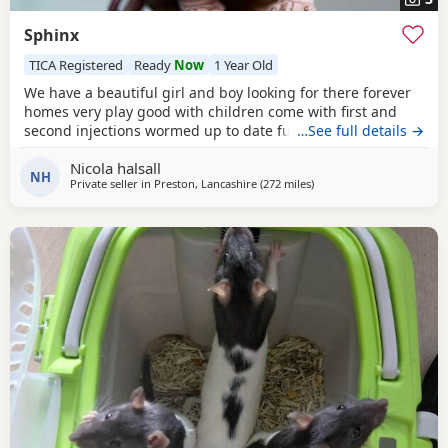
Sphinx
TICA Registered
Ready
Now
1 Year Old
We have a beautiful girl and boy looking for there forever
homes very play good with children come with first and
second injections wormed up to date fully litter trained
…See full details →
Nicola halsall
NH
Private seller in
Preston, Lancashire
(272 miles
away from Portknockie
)