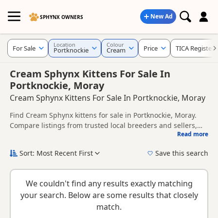
New Ad
SPHYNX OWNERS
Location
Colour
For Sale
Price
TICA Register
Portknockie
Cream
Cream Sphynx Kittens For Sale In
Portknockie, Moray
Cream Sphynx Kittens For Sale In Portknockie, Moray
Find Cream Sphynx kittens for sale in Portknockie, Moray.
Compare listings from trusted local breeders and sellers,
Read more
including TICA registered and health tested litters.
This page is focused on buyers looking specifically for
Cream Sphynx kittens in and around Portknockie, making it
Sort: Most Recent First
Save this search
easier to compare local availability, prices and breeder
New to buying a Sphynx kitten? Read our
buying checklist
to
details without filtering through other colour variations.
help you choose the right kitten and breeder.
We couldn't find any results exactly matching
your search. Below are some results that closely
match.