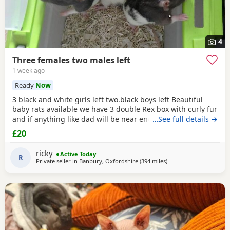
4
Three females two males left
1 week ago
Ready
Now
3 black and white girls left two.black boys left Beautiful
baby rats available we have 3 double Rex box with curly fur
and if anything like dad will be near enough hairless but
…See full details →
with that being said double Rex’s can vary with molting
£20
and we have 7 normal coat baby boys left and 6 normal
coat girls left the Rex’s are 6 weeks old and the other ones
ricky
Active Today
are 12 weeks old they have
R
Private seller in
Banbury, Oxfordshire
(394 miles
away from Portknockie
)