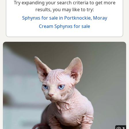
Try expanding your search criteria to get more
results, you may like to try:
Sphynxs for sale in Portknockie, Moray
Cream Sphynxs for sale
3