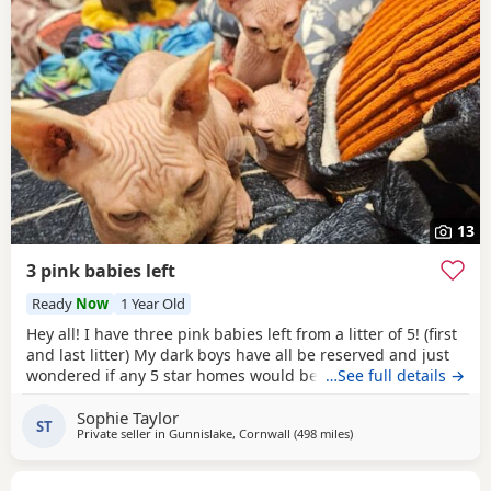
13
3 pink babies left
Ready
Now
1 Year Old
Hey all! I have three pink babies left from a litter of 5! (first
and last litter) My dark boys have all be reserved and just
wondered if any 5 star homes would be interested in
…See full details →
another bundle of joy! All boys! Photos for attention. First
Sophie Taylor
vaccines and microchip done Tuesday last week, 13 weeks
ST
Private seller in
Gunnislake, Cornwall
(498 miles
away from Portknockie
)
old from Monday 25th and ready for their new adventures.
All clean bill of health