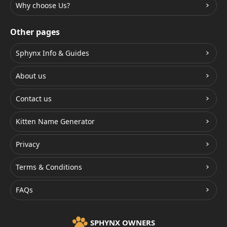
Why choose Us?
Other pages
Sphynx Info & Guides
About us
Contact us
Kitten Name Generator
Privacy
Terms & Conditions
FAQs
SPHYNX OWNERS