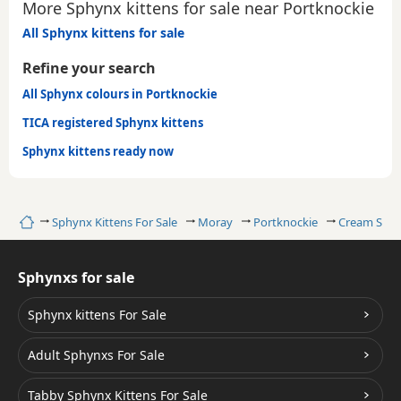
More Sphynx kittens for sale near Portknockie
All Sphynx kittens for sale
Refine your search
All Sphynx colours in Portknockie
TICA registered Sphynx kittens
Sphynx kittens ready now
Home
Sphynx Kittens For Sale
Moray
Portknockie
Cream Sph
Sphynxs for sale
Sphynx kittens For Sale
Adult Sphynxs For Sale
Tabby Sphynx Kittens For Sale