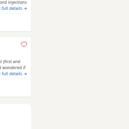
ond injections
 full details →
Luton
! (first and
st wondered if
le of joy! All
 full details →
chip done
and ready for
 Luton