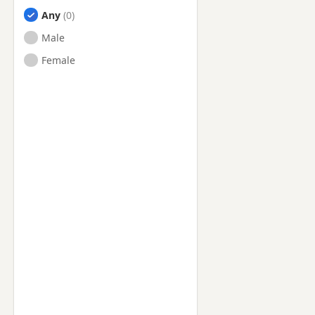
Any
Male
Female