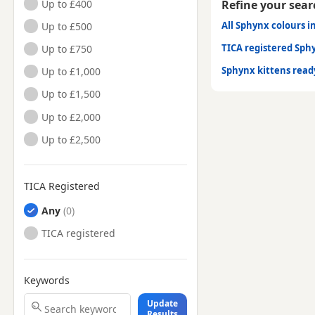
Up to £400
Refine your sear
All Sphynx colours i
Up to £500
TICA registered Sph
Up to £750
Sphynx kittens rea
Up to £1,000
Up to £1,500
Up to £2,000
Up to £2,500
TICA Registered
Any
TICA registered
Keywords
Update
Results