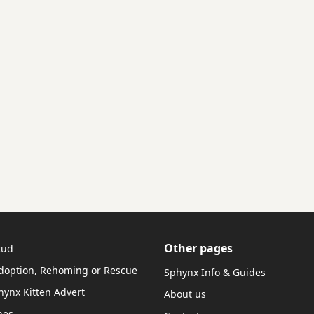
Other pages
tud
doption, Rehoming or Rescue
Sphynx Info & Guides
hynx Kitten Advert
About us
hes