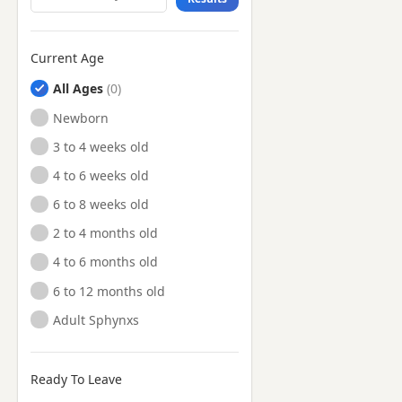
Current Age
All Ages
Newborn
3 to 4 weeks old
4 to 6 weeks old
6 to 8 weeks old
2 to 4 months old
4 to 6 months old
6 to 12 months old
Adult Sphynxs
Ready To Leave