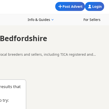
Post Advert
Login
Info & Guides
For Sellers
 Bedfordshire
local breeders and sellers, including TICA registered and
 Luton, making it easier to compare local availability, prices
itten and breeder.
results that
 try: