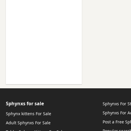
Sphynxs for sale
Sphynxs For S
Sphynxs For A
Sphynx kittens For Sale
Post a Free Sp
Adult Sphynxs For Sale
Popular searc