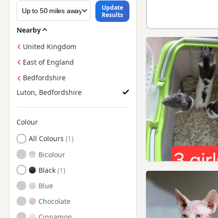
Update
Results
Nearby
United Kingdom
East of England
Bedfordshire
Luton, Bedfordshire
Colour
Search by Sphynx Kitten Colour
All Colours
Bicolour
Black
Blue
Chocolate
Cinnamon