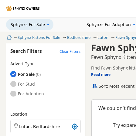
SPHYNX OWNERS
Sphynxs For Sale
Sphynxs For Adoption
Home
Sphynx Kittens For Sale
Bedfordshire
Luton
Fawn Sphy
Fawn Sphy
Search Filters
Clear Filters
Fawn Sphynx Kittens
Advert Type
Find Fawn Sphynx kitt
Sphynxs
For Sale
health tested litters.
Read more
This page is focused o
and breeder details wi
Sphynxs
For Stud
Sort: Most Recent 
Sphynxs
For Adoption
We couldn't find
Location
Search Sphynx kittens by town or postcode
Try expand