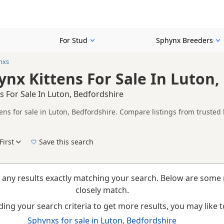
For Stud
Sphynx Breeders
nxs
nx Kittens For Sale In Luton,
 For Sale In Luton, Bedfordshire
ens for sale in Luton, Bedfordshire. Compare listings from trusted 
n buyers looking specifically for Fawn Sphynx kittens in and around
thout filtering through other colour variations.
First
Save this search
New to buying a Sphynx kitten? Read our
buying checklist
to help you choose the right k
 any results exactly matching your search. Below are some 
closely match.
ing your search criteria to get more results, you may like to
Sphynxs for sale in Luton, Bedfordshire