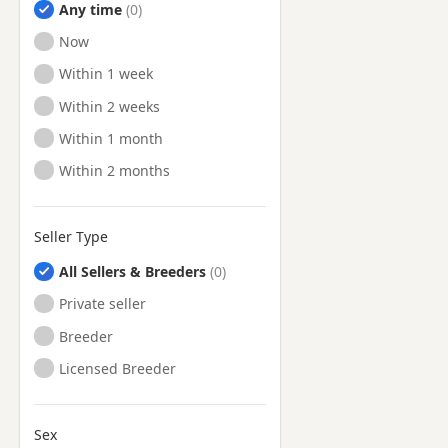
Any time
Ready to Leave
Now
Ready to Leave
Within 1 week
Ready to Leave
Within 2 weeks
Ready to Leave
Within 1 month
Ready to Leave
Within 2 months
Seller Type
All Sellers & Breeders
Private seller
Breeder
Licensed Breeder
Sex