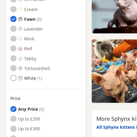
Cream
Fawn
Lavender
Mink
Red
Tabby
Tortoiseshell
White
Price
Any Price
More Sphynx kit
Up to £200
All Sphynx kittens 
Up to £300