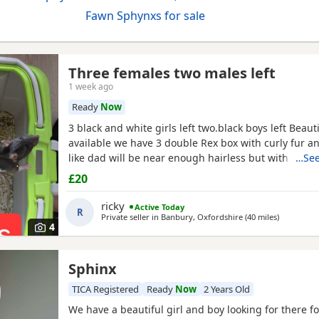
Fawn Sphynxs for sale
Three females two males left
1 week ago
Ready
Now
3 black and white girls left two.black boys left Beaut
available we have 3 double Rex box with curly fur an
like dad will be near enough hairless but with that 
…See
double Rex’s can vary with molting and we have 7 n
£20
baby boys left and 6 normal coat girls left the Rex’s
old and the other ones are 12 weeks old they have
ricky
Active Today
R
Private seller in
Banbury, Oxfordshire
(40 miles
away from
)
4
Sphinx
TICA Registered
Ready
Now
2 Years Old
We have a beautiful girl and boy looking for there 