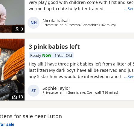
very play good with children come with first and sec
wormed up to date fully litter trained
…See
Nicola halsall
NH
Private seller in
Preston, Lancashire
(162 miles
away from 
)
3
3 pink babies left
Ready
Now
1 Year Old
Hey all! I have three pink babies left from a litter of 5
last litter) My dark boys have all be reserved and ju
any 5 star homes would be interested in another bund
…See
boys! Photos for attention. First vaccines and micro
Sophie Taylor
Tuesday last week, 13 weeks old from Monday 25th 
ST
Private seller in
Gunnislake, Cornwall
(186 miles
away from
)
their new adventures. All clean bill of health
13
tens for sale near Luton
for sale