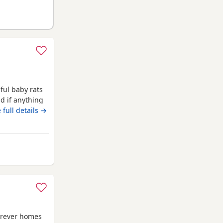
iful baby rats
d if anything
being said
 full details →
ormal coat
 are 6 weeks
 Luton
forever homes