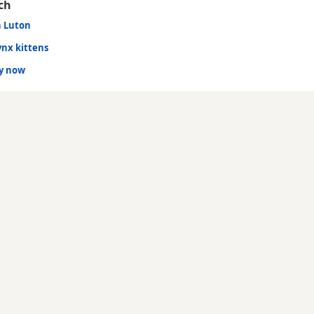
ch
n Luton
ynx kittens
dy now