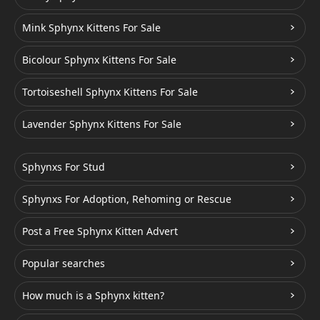
Mink Sphynx Kittens For Sale
Bicolour Sphynx Kittens For Sale
Tortoiseshell Sphynx Kittens For Sale
Lavender Sphynx Kittens For Sale
Sphynxs For Stud
Sphynxs For Adoption, Rehoming or Rescue
Post a Free Sphynx Kitten Advert
Popular searches
How much is a Sphynx kitten?