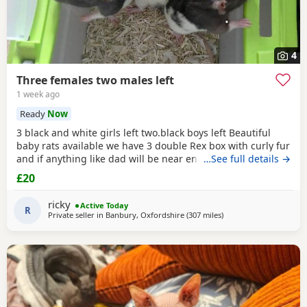
4
Three females two males left
1 week ago
Ready
Now
3 black and white girls left two.black boys left Beautiful
baby rats available we have 3 double Rex box with curly fur
and if anything like dad will be near enough hairless but
…See full details →
with that being said double Rex’s can vary with molting
£20
and we have 7 normal coat baby boys left and 6 normal
coat girls left the Rex’s are 6 weeks old and the other ones
ricky
Active Today
are 12 weeks old they have
R
Private seller in
Banbury, Oxfordshire
(307 miles
away from Inverclyde
)