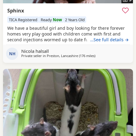
Sphinx
TICA Registered
Ready
Now
2 Years Old
We have a beautiful girl and boy looking for there forever
homes very play good with children come with first and
second injections wormed up to date fully litter trained
…See full details →
Nicola halsall
NH
Private seller in
Preston, Lancashire
(176 miles
away from Inverclyde
)