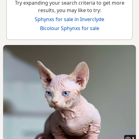
Try expanding your search criteria to get more
results, you may like to try:
Sphynxs for sale in Inverclyde
Bicolour Sphynxs for sale
3