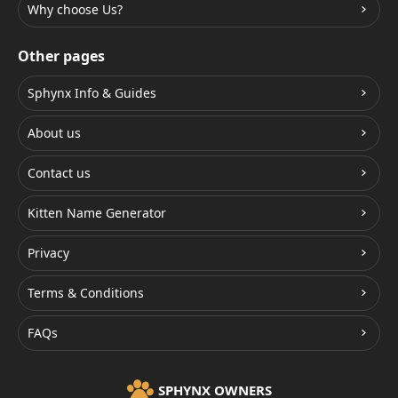
Why choose Us?
Other pages
Sphynx Info & Guides
About us
Contact us
Kitten Name Generator
Privacy
Terms & Conditions
FAQs
SPHYNX OWNERS