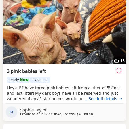
13
3 pink babies left
Ready
Now
1 Year Old
Hey all! I have three pink babies left from a litter of 5! (first
and last litter) My dark boys have all be reserved and just
wondered if any 5 star homes would be interested in
…See full details →
another bundle of joy! All boys! Photos for attention. First
Sophie Taylor
vaccines and microchip done Tuesday last week, 13 weeks
ST
Private seller in
Gunnislake, Cornwall
(375 miles
away from Inverclyde
)
old from Monday 25th and ready for their new adventures.
All clean bill of health