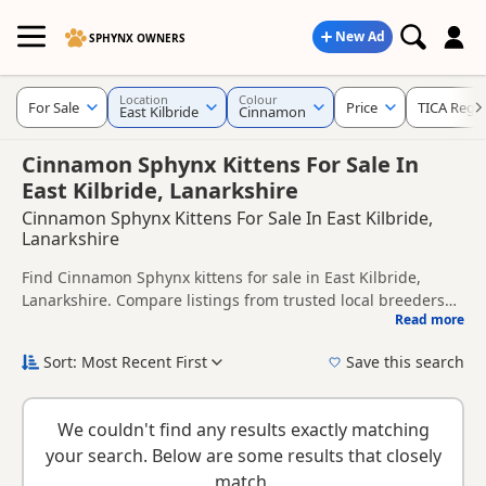
New Ad
SPHYNX OWNERS
Location
Colour
For Sale
Price
TICA Regis
East Kilbride
Cinnamon
Cinnamon Sphynx Kittens For Sale In
East Kilbride, Lanarkshire
Cinnamon Sphynx Kittens For Sale In East Kilbride,
Lanarkshire
Find Cinnamon Sphynx kittens for sale in East Kilbride,
Lanarkshire. Compare listings from trusted local breeders
Read more
and sellers, including TICA registered and health tested
This page is focused on buyers looking specifically for
litters.
Cinnamon Sphynx kittens in and around East Kilbride,
Sort: Most Recent First
Save this search
making it easier to compare local availability, prices and
New to buying a Sphynx kitten? Read our
buying checklist
to
breeder details without filtering through other colour
help you choose the right kitten and breeder.
variations.
We couldn't find any results exactly matching
your search. Below are some results that closely
match.