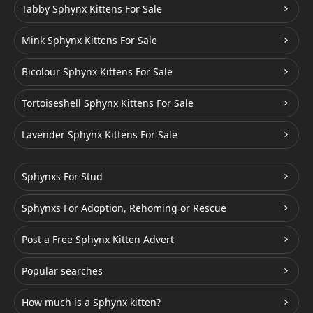
Tabby Sphynx Kittens For Sale
Mink Sphynx Kittens For Sale
Bicolour Sphynx Kittens For Sale
Tortoiseshell Sphynx Kittens For Sale
Lavender Sphynx Kittens For Sale
Sphynxs For Stud
Sphynxs For Adoption, Rehoming or Rescue
Post a Free Sphynx Kitten Advert
Popular searches
How much is a Sphynx kitten?