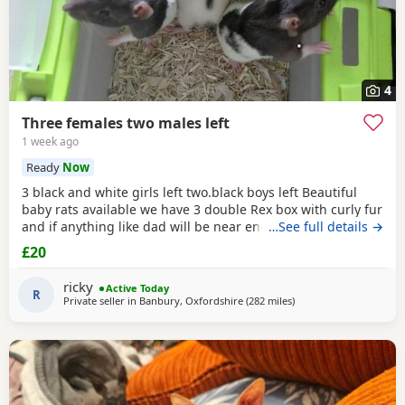
4
Three females two males left
1 week ago
Ready
Now
3 black and white girls left two.black boys left Beautiful
baby rats available we have 3 double Rex box with curly fur
and if anything like dad will be near enough hairless but
…See full details →
with that being said double Rex’s can vary with molting
£20
and we have 7 normal coat baby boys left and 6 normal
coat girls left the Rex’s are 6 weeks old and the other ones
ricky
Active Today
are 12 weeks old they have
R
Private seller in
Banbury, Oxfordshire
(282 miles
away from East Kilbride
)