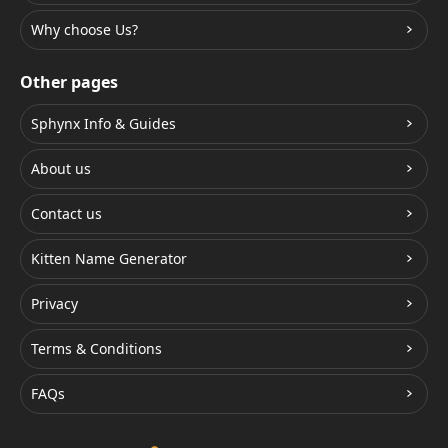
Why choose Us?
Other pages
Sphynx Info & Guides
About us
Contact us
Kitten Name Generator
Privacy
Terms & Conditions
FAQs