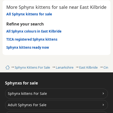
More Sphynx kittens for sale near East Kilbride
All Sphynx kittens for sale
Refine your search
All Sphynx colours in East Kilbride
TICA registered Sphynx kittens
Sphynx kittens ready now
Home
Sphynx Kittens For Sale
Lanarkshire
East Kilbride
Cinna
Sphynxs for sale
Sphynx kittens For Sale
Adult Sphynxs For Sale