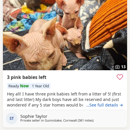
13
3 pink babies left
Ready
Now
1 Year Old
Hey all! I have three pink babies left from a litter of 5! (first
and last litter) My dark boys have all be reserved and just
wondered if any 5 star homes would be interested in
…See full details →
another bundle of joy! All boys! Photos for attention. First
Sophie Taylor
vaccines and microchip done Tuesday last week, 13 weeks
ST
Private seller in
Gunnislake, Cornwall
(361 miles
away from East Kilbride
)
old from Monday 25th and ready for their new adventures.
All clean bill of health