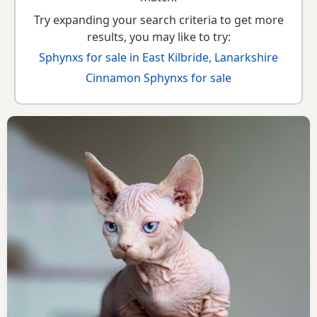
Try expanding your search criteria to get more
results, you may like to try:
Sphynxs for sale in East Kilbride, Lanarkshire
Cinnamon Sphynxs for sale