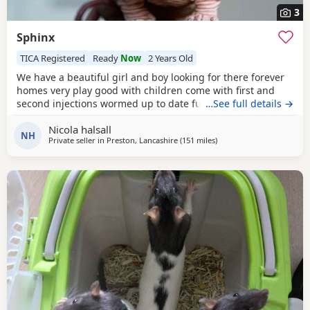
3
Sphinx
TICA Registered
Ready
Now
2 Years Old
We have a beautiful girl and boy looking for there forever
homes very play good with children come with first and
second injections wormed up to date fully litter trained
…See full details →
Nicola halsall
NH
Private seller in
Preston, Lancashire
(151 miles
away from East Kilbride
)