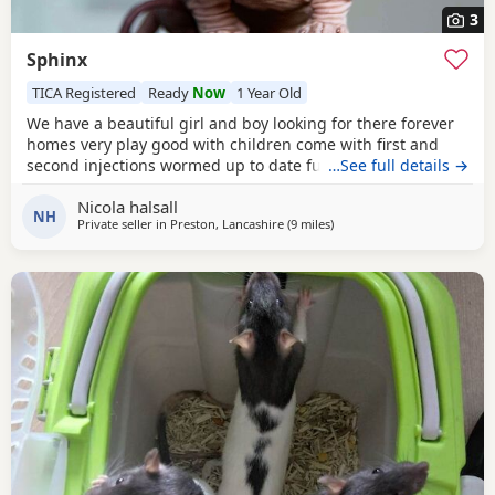
3
Sphinx
TICA Registered
Ready
Now
1 Year Old
We have a beautiful girl and boy looking for there forever
homes very play good with children come with first and
second injections wormed up to date fully litter trained
…See full details →
Nicola halsall
NH
Private seller in
Preston, Lancashire
(9 miles
away from Blackburn
)