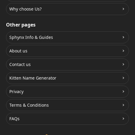
Why choose Us?
Other pages
Sphynx Info & Guides
About us
Contact us
Kitten Name Generator
Privacy
Terms & Conditions
FAQs