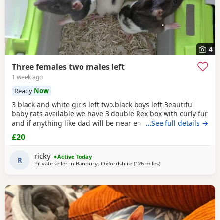
4
Three females two males left
1 week ago
Ready
Now
3 black and white girls left two.black boys left Beautiful
baby rats available we have 3 double Rex box with curly fur
and if anything like dad will be near enough hairless but
…See full details →
with that being said double Rex’s can vary with molting
£20
and we have 7 normal coat baby boys left and 6 normal
coat girls left the Rex’s are 6 weeks old and the other ones
ricky
Active Today
are 12 weeks old they have
R
Private seller in
Banbury, Oxfordshire
(126 miles
away from Blackburn
)