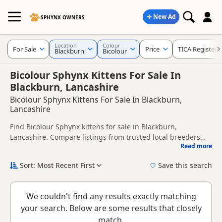
New Ad
SPHYNX OWNERS
Location
Colour
For Sale
Price
TICA Registere
Blackburn
Bicolour
Bicolour Sphynx Kittens For Sale In
Blackburn, Lancashire
Bicolour Sphynx Kittens For Sale In Blackburn,
Lancashire
Find Bicolour Sphynx kittens for sale in Blackburn,
Lancashire. Compare listings from trusted local breeders
Read more
and sellers, including TICA registered and health tested
This page is focused on buyers looking specifically for
litters.
Bicolour Sphynx kittens in and around Blackburn, making it
Sort: Most Recent First
Save this search
easier to compare local availability, prices and breeder
New to buying a Sphynx kitten? Read our
buying checklist
to
details without filtering through other colour variations.
help you choose the right kitten and breeder.
We couldn't find any results exactly matching
your search. Below are some results that closely
match.