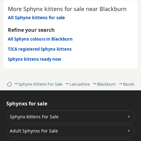
More Sphynx kittens for sale near Blackburn
All Sphynx kittens for sale
Refine your search
All Sphynx colours in Blackburn
TICA registered Sphynx kittens
Sphynx kittens ready now
Home
Sphynx Kittens For Sale
Lancashire
Blackburn
Bicolour
Sphynxs for sale
Sphynx kittens For Sale
Adult Sphynxs For Sale