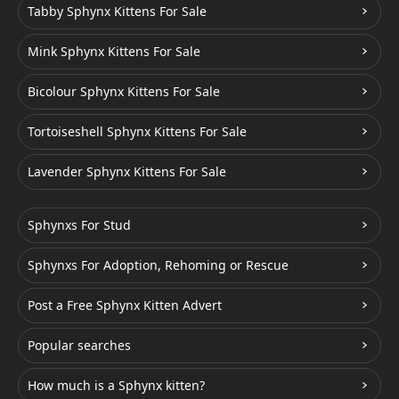
Tabby Sphynx Kittens For Sale
Mink Sphynx Kittens For Sale
Bicolour Sphynx Kittens For Sale
Tortoiseshell Sphynx Kittens For Sale
Lavender Sphynx Kittens For Sale
Sphynxs For Stud
Sphynxs For Adoption, Rehoming or Rescue
Post a Free Sphynx Kitten Advert
Popular searches
How much is a Sphynx kitten?