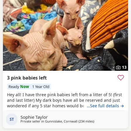
13
3 pink babies left
Ready
Now
1 Year Old
Hey all! I have three pink babies left from a litter of 5! (first
and last litter) My dark boys have all be reserved and just
wondered if any 5 star homes would be interested in
…See full details →
another bundle of joy! All boys! Photos for attention. First
Sophie Taylor
vaccines and microchip done Tuesday last week, 13 weeks
ST
Private seller in
Gunnislake, Cornwall
(234 miles
away from Blackburn
)
old from Monday 25th and ready for their new adventures.
All clean bill of health