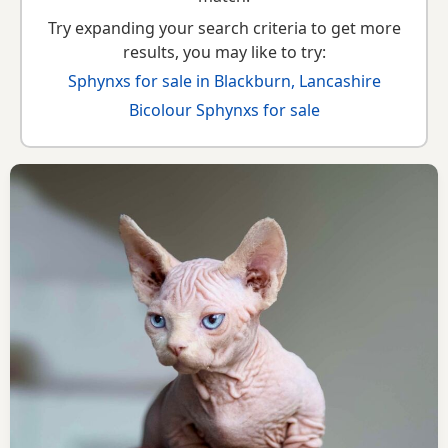
Try expanding your search criteria to get more
results, you may like to try:
Sphynxs for sale in Blackburn, Lancashire
Bicolour Sphynxs for sale