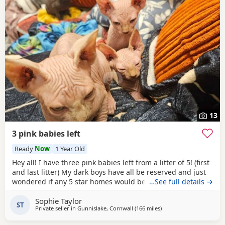
13
3 pink babies left
Ready
Now
1 Year Old
Hey all! I have three pink babies left from a litter of 5! (first
and last litter) My dark boys have all be reserved and just
wondered if any 5 star homes would be interested in
…See full details →
another bundle of joy! All boys! Photos for attention. First
Sophie Taylor
vaccines and microchip done Tuesday last week, 13 weeks
ST
Private seller in
Gunnislake, Cornwall
(166 miles
away from Birmingham
)
old from Monday 25th and ready for their new adventures.
All clean bill of health