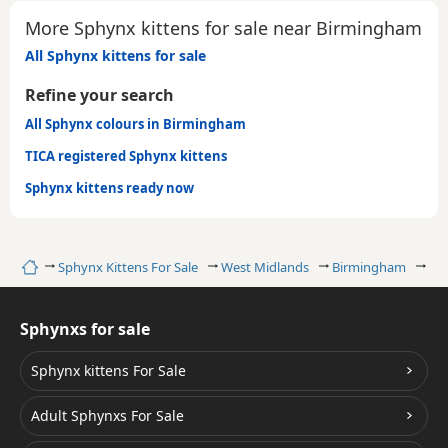
More Sphynx kittens for sale near Birmingham
All Sphynx kittens for sale
Refine your search
All Sphynx colours in Birmingham
TICA registered Sphynx kittens
Sphynx kittens ready now
Home
Sphynx Kittens For Sale
West Midlands
Birmingham
Ta
Sphynxs for sale
Sphynx kittens For Sale
Adult Sphynxs For Sale