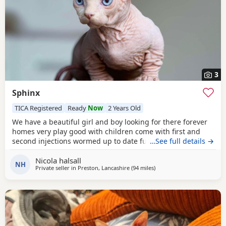
3
Sphinx
TICA Registered
Ready
Now
2 Years Old
We have a beautiful girl and boy looking for there forever
homes very play good with children come with first and
second injections wormed up to date fully litter trained
…See full details →
Nicola halsall
NH
Private seller in
Preston, Lancashire
(94 miles
away from Birmingham
)