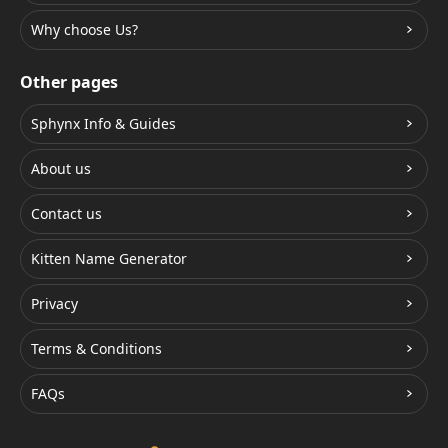
Why choose Us?
Other pages
Sphynx Info & Guides
About us
Contact us
Kitten Name Generator
Privacy
Terms & Conditions
FAQs