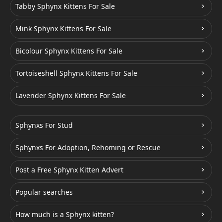
Tabby Sphynx Kittens For Sale
Mink Sphynx Kittens For Sale
Bicolour Sphynx Kittens For Sale
Tortoiseshell Sphynx Kittens For Sale
Lavender Sphynx Kittens For Sale
Sphynxs For Stud
Sphynxs For Adoption, Rehoming or Rescue
Post a Free Sphynx Kitten Advert
Popular searches
How much is a Sphynx kitten?