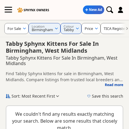
New Ad
SPHYNX OWNERS
Location
Colour
For Sale
Price
TICA Registere
Birmingham
Tabby
Tabby Sphynx Kittens For Sale In
Birmingham, West Midlands
Tabby Sphynx Kittens For Sale In Birmingham, West
Midlands
Find Tabby Sphynx kittens for sale in Birmingham, West
Midlands. Compare listings from trusted local breeders and
Read more
sellers, including TICA registered and health tested litters.
This page is focused on buyers looking specifically for Tabby
Sphynx kittens in and around Birmingham, making it easier
Sort: Most Recent First
Save this search
to compare local availability, prices and breeder details
New to buying a Sphynx kitten? Read our
buying checklist
to
without filtering through other colour variations.
help you choose the right kitten and breeder.
We couldn't find any results exactly matching
your search. Below are some results that closely
match.