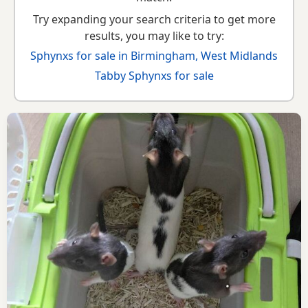
Try expanding your search criteria to get more
results, you may like to try:
Sphynxs for sale in Birmingham, West Midlands
Tabby Sphynxs for sale