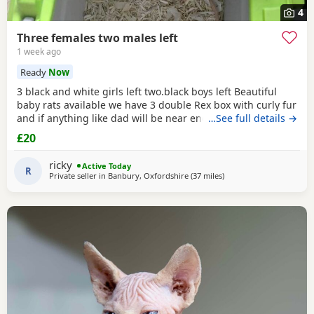
4
Three females two males left
1 week ago
Ready
Now
3 black and white girls left two.black boys left Beautiful
baby rats available we have 3 double Rex box with curly fur
and if anything like dad will be near enough hairless but
…See full details →
with that being said double Rex’s can vary with molting
£20
and we have 7 normal coat baby boys left and 6 normal
coat girls left the Rex’s are 6 weeks old and the other ones
ricky
Active Today
are 12 weeks old they have
R
Private seller in
Banbury, Oxfordshire
(37 miles
away from Birmingham
)