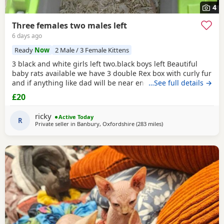
4
Three females two males left
6 days ago
Ready
Now
2 Male / 3 Female Kittens
3 black and white girls left two.black boys left Beautiful
baby rats available we have 3 double Rex box with curly fur
and if anything like dad will be near enough hairless but
…See full details →
with that being said double Rex’s can vary with molting
£20
and we have 7 normal coat baby boys left and 6 normal
coat girls left the Rex’s are 6 weeks old and the other ones
ricky
Active Today
are 12 weeks old they have
R
Private seller in
Banbury, Oxfordshire
(283 miles
away from Bellshill
)