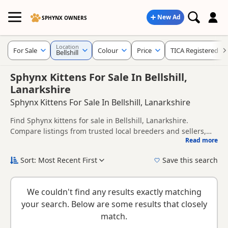
New Ad
SPHYNX OWNERS
Location
For Sale
Colour
Price
TICA Registered
Bellshill
Sphynx Kittens For Sale In Bellshill,
Lanarkshire
Sphynx Kittens For Sale In Bellshill, Lanarkshire
Find Sphynx kittens for sale in Bellshill, Lanarkshire.
Compare listings from trusted local breeders and sellers,
Read more
including TICA registered and health tested litters.
This page helps you compare kittens available in and
around Bellshill, whether you are looking for a local litter or
Sort: Most Recent First
Save this search
are open to nearby parts of Lanarkshire.
New to buying a Sphynx kitten? Read our
buying checklist
to
help you choose the right kitten and breeder.
We couldn't find any results exactly matching
your search. Below are some results that closely
match.