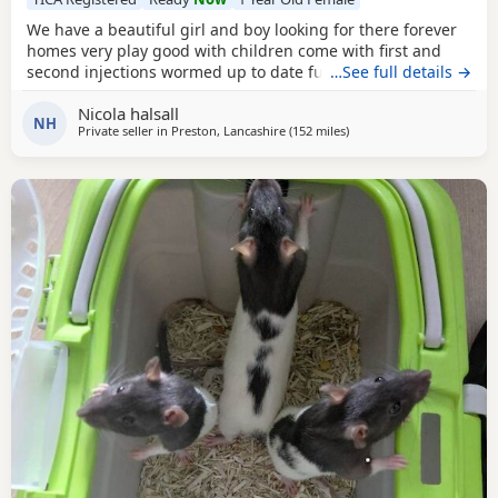
We have a beautiful girl and boy looking for there forever
homes very play good with children come with first and
second injections wormed up to date fully litter trained
…See full details →
Nicola halsall
NH
Private seller in
Preston, Lancashire
(152 miles
away from Bellshill
)