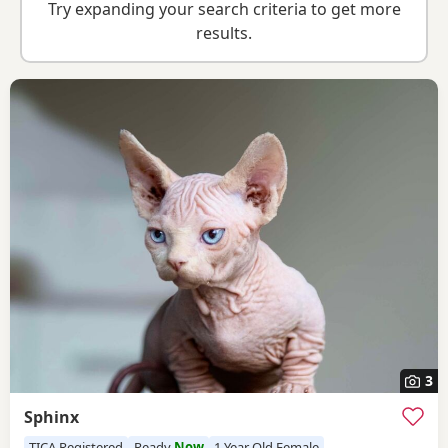
Try expanding your search criteria to get more
results.
3
Sphinx
TICA Registered
Ready
Now
1 Year Old Female