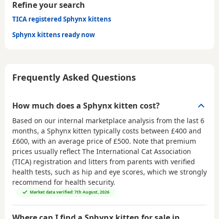
Refine your search
TICA registered Sphynx kittens
Sphynx kittens ready now
Frequently Asked Questions
How much does a Sphynx kitten cost?
Based on our internal marketplace analysis from the last 6
months, a Sphynx kitten typically costs between
£400 and
£600
, with an average price of
£500
. Note that premium
prices usually reflect The International Cat Association
(TICA) registration and litters from parents with verified
health tests, such as hip and eye scores, which we strongly
recommend for health security.
Market data verified: 7th August, 2026
Where can I find a Sphynx kitten for sale in