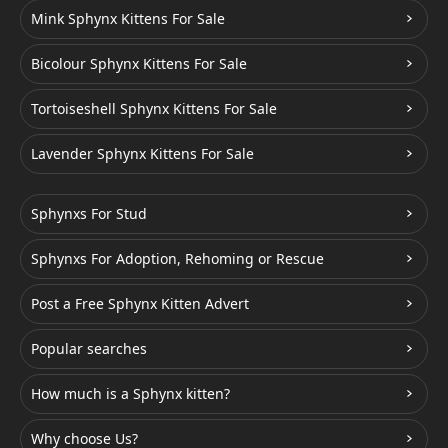
Mink Sphynx Kittens For Sale
Bicolour Sphynx Kittens For Sale
Tortoiseshell Sphynx Kittens For Sale
Lavender Sphynx Kittens For Sale
Sphynxs For Stud
Sphynxs For Adoption, Rehoming or Rescue
Post a Free Sphynx Kitten Advert
Popular searches
How much is a Sphynx kitten?
Why choose Us?