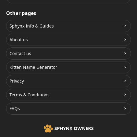
Other pages
Sphynx Info & Guides
About us
Contact us
Kitten Name Generator
Privacy
Terms & Conditions
FAQs
SPHYNX OWNERS