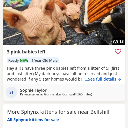
13
3 pink babies left
Ready
Now
1 Year Old Male
Hey all! I have three pink babies left from a litter of 5! (first
and last litter) My dark boys have all be reserved and just
wondered if any 5 star homes would be interested in
…See full details →
another bundle of joy! All boys! Photos for attention. First
Sophie Taylor
vaccines and microchip done Tuesday last week, 13 weeks
ST
Private seller in
Gunnislake, Cornwall
(365 miles
away from Bellshill
)
old from Monday 25th and ready for their new adventures.
All clean bill of health
More Sphynx kittens for sale near Bellshill
All Sphynx kittens for sale