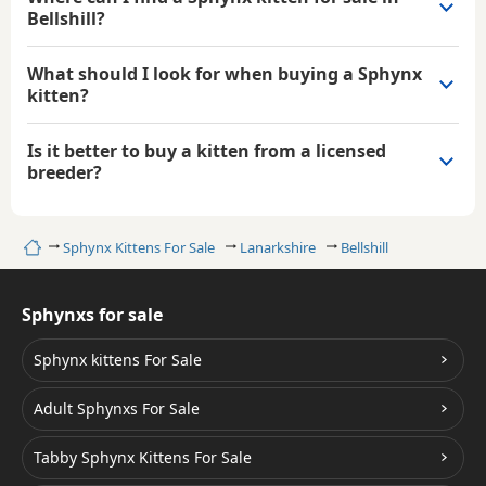
Bellshill?
What should I look for when buying a Sphynx
kitten?
Is it better to buy a kitten from a licensed
breeder?
Home
Sphynx Kittens For Sale
Lanarkshire
Bellshill
Sphynxs for sale
Sphynx kittens For Sale
Adult Sphynxs For Sale
Tabby Sphynx Kittens For Sale